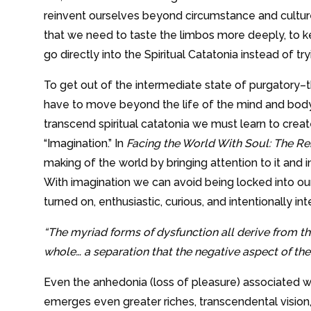
reinvent ourselves beyond circumstance and culture
that we need to taste the limbos more deeply, to ke
go directly into the Spiritual Catatonia instead of tr
To get out of the intermediate state of purgatory–
have to move beyond the life of the mind and body
transcend spiritual catatonia we must learn to create
“Imagination.” In
Facing the World With Soul: The Re
making of the world by bringing attention to it and in
With imagination we can avoid being locked into our 
turned on, enthusiastic, curious, and intentionally in
“The myriad forms of dysfunction all derive from 
whole… a separation that the negative aspect of the 
Even the anhedonia (loss of pleasure) associated w
emerges even greater riches, transcendental vision, 