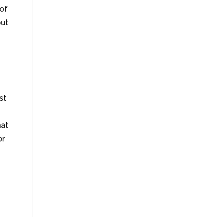
 of
out
st
hat
or