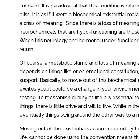
kundalini. It is paradoxical that this condition is 
bliss. It is as if it were a biochemical existential ma
a crisis of meaning.. Since there is a loss of meanin
neurochemicals that are hypo-functioning are thos
When this neurology and hormonal under-functioning
return.
Of course, a metabolic slump and loss of meaning ar
depends on things like one’s emotional constitution
support. Basically, to move out of this biochemical e
excites you…it could be a change in your environment
fasting. To reestablish quality of life it is essential t
things, there is little drive and will to live. While i
eventually things swing around the other way to a n
Moving out of the existential vacuum, created by th
life, cannot be done using the convention means th