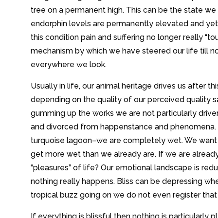
tree on a permanent high. This can be the state we f
endorphin levels are permanently elevated and yet t
this condition pain and suffering no longer really “t
mechanism by which we have steered our life till n
everywhere we look.
Usually in life, our animal heritage drives us after 
depending on the quality of our perceived quality 
gumming up the works we are not particularly dri
and divorced from happenstance and phenomena. It
turquoise lagoon–we are completely wet. We want 
get more wet than we already are. If we are alread
“pleasures” of life? Our emotional landscape is redu
nothing really happens. Bliss can be depressing wh
tropical buzz going on we do not even register tha
If everything is blissful then nothing is particularly