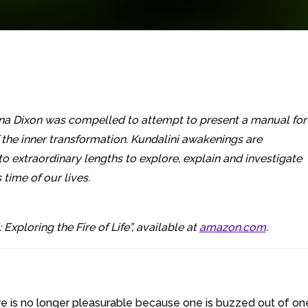
na Dixon was compelled to attempt to present a manual for
f the inner transformation. Kundalini awakenings are
o extraordinary lengths to explore, explain and investigate
ime of our lives.
 Exploring the Fire of Life”, available at
amazon.com
.
re is no longer pleasurable because one is buzzed out of one