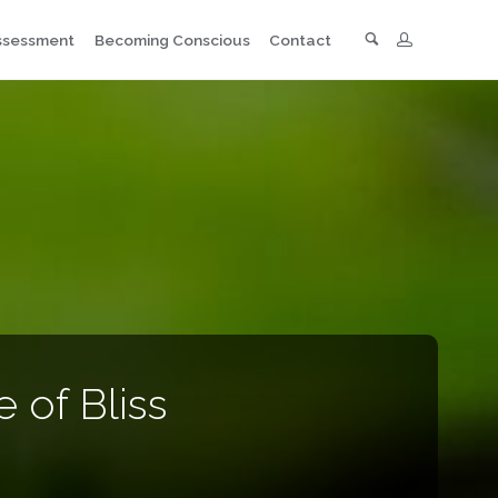
Search
Assessment
Becoming Conscious
Contact
 of Bliss