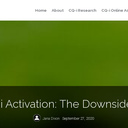
Skip
Home
About
CQ-i Research
CQ-i Online 
to
content
i Activation: The Downside
Jana Dixon
September 27, 2020