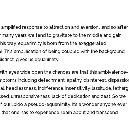
amplified response to attraction and aversion… and so after
r many years we tend to gravitate to the middle and gain
this way, equanimity is born from the exaggerated
i. This amplification of being coupled with the background
stinct, gives us equanimity.
 with eyes wide open the chances are that this ambivalence-
mptoms including detachment, apathy, disinterest, dispassio
 heedlessness, indifference, insensitivity, lassitude, letharg
essed, unresponsiveness, lack of dedication and zest. So we
of our libido a pseudo-equanimity. It’s a wonder anyone ever
s that one has to experience, learn about and transcend