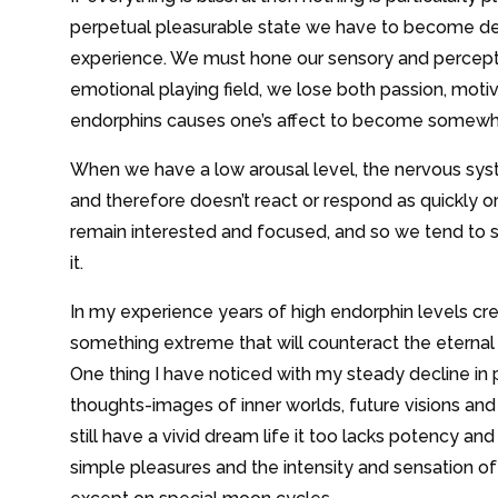
perpetual pleasurable state we have to become deep
experience. We must hone our sensory and perceptiv
emotional playing field, we lose both passion, motiva
endorphins causes one’s affect to become somewhat
When we have a low arousal level, the nervous sys
and therefore doesn’t react or respond as quickly or a
remain interested and focused, and so we tend to se
it.
In my experience years of high endorphin levels cr
something extreme that will counteract the eternal
One thing I have noticed with my steady decline in p
thoughts-images of inner worlds, future visions and 
still have a vivid dream life it too lacks potency and
simple pleasures and the intensity and sensation o