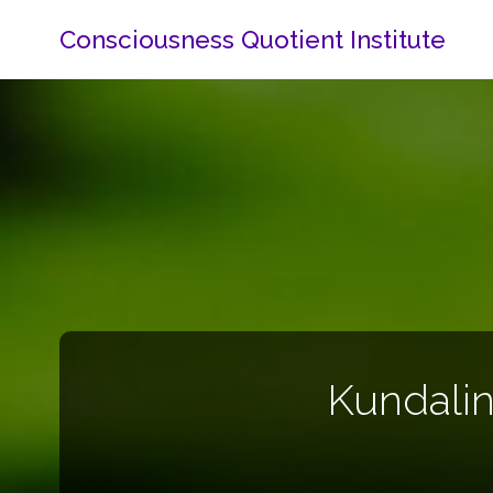
Consciousness Quotient Institute
Kundalin