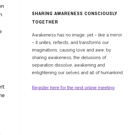
en
SHARING AWARENESS CONSCIOUSLY
n
TOGETHER
e
Awakeness has no image, yet – like a mirror
– it unites, reflects, and transforms our
imaginations, causing love and awe; by
sharing awakeness, the delusions of
separation dissolve, awakening and
enlightening our selves and all of humankind.
’t
Register here for the next online meeting
the
a