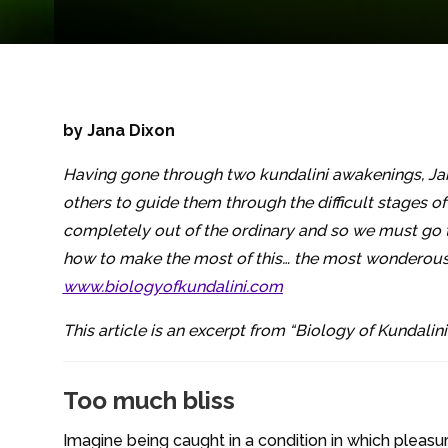
by Jana Dixon
Having gone through two kundalini awakenings, Ja
others to guide them through the difficult stages o
completely out of the ordinary and so we must go t
how to make the most of this… the most wonderous t
www.biologyofkundalini.com
This article is an excerpt from “Biology of Kundalini:
Too much bliss
Imagine being caught in a condition in which pleasu