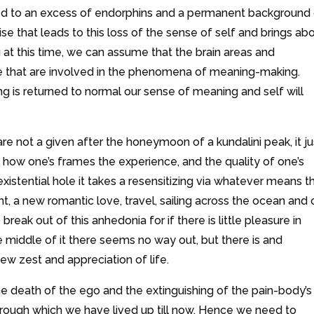
related to an excess of endorphins and a permanent background
laise that leads to this loss of the sense of self and brings ab
g at this time, we can assume that the brain areas and
e that are involved in the phenomena of meaning-making.
 is returned to normal our sense of meaning and self will
e not a given after the honeymoon of a kundalini peak, it ju
, how one’s frames the experience, and the quality of one’s
xistential hole it takes a resensitizing via whatever means t
, a new romantic love, travel, sailing across the ocean and 
o break out of this anhedonia for if there is little pleasure in
n the middle of it there seems no way out, but there is and
ew zest and appreciation of life.
e death of the ego and the extinguishing of the pain-body’s
rough which we have lived up till now. Hence we need to