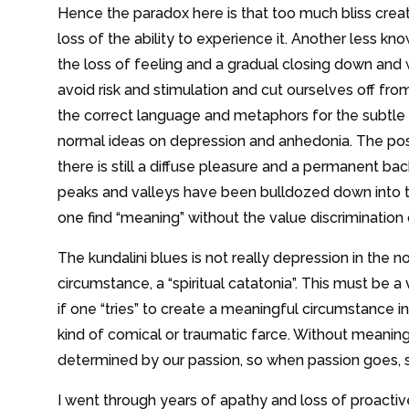
Hence the paradox here is that too much bliss crea
loss of the ability to experience it. Another less kn
the loss of feeling and a gradual closing down and
avoid risk and stimulation and cut ourselves off from 
the correct language and metaphors for the subtle nu
normal ideas on depression and anhedonia. The post
there is still a diffuse pleasure and a permanent backg
peaks and valleys have been bulldozed down into t
one find “meaning” without the value discriminatio
The kundalini blues is not really depression in the 
circumstance, a “spiritual catatonia”. This must be
if one “tries” to create a meaningful circumstance
kind of comical or traumatic farce. Without meaning
determined by our passion, so when passion goes, s
I went through years of apathy and loss of proact