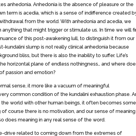
tes anhedonia. Anhedonia is the absence of pleasure or the
own term is acedia, which is a sense of indifference created b
 withdrawal from the world. With anhedonia and acedia, we
anything that might trigger or stimulate us. In time we will f
ance of this post-awakening lull, to distinguish it from our
-kundalini slump is not really clinical anhedonia because
round bliss, but there is also the inability to suffer. Life’s
he horizontal plane of endless nothingness… and where doe
n of passion and emotion?
normal sense, it more like a vacuum of meaningful
 a very common condition of the kundalini exhaustion phase. 
 in the world with other human beings, it often becomes some
 of course there is no motivation, and our sense of meaning 
o does meaning in any real sense of the word.
ive-drive related to coming down from the extremes of