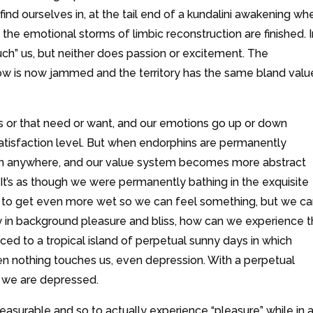
ind ourselves in, at the tail end of a kundalini awakening wh
he emotional storms of limbic reconstruction are finished. I
ouch” us, but neither does passion or excitement. The
ow is now jammed and the territory has the same bland valu
this or that need or want, and our emotions go up or down
satisfaction level. But when endorphins are permanently
ven anywhere, and our value system becomes more abstract
’s as though we were permanently bathing in the exquisite
to get even more wet so we can feel something, but we can
y in background pleasure and bliss, how can we experience 
ced to a tropical island of perpetual sunny days in which
en nothing touches us, even depression. With a perpetual
t we are depressed.
 pleasurable and so to actually experience “pleasure” while in 