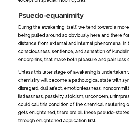
except on special moon cycles.
Psuedo-equanimity
During the awakening itself, we tend toward a more 
being pulled around so obviously here and there fo
distance from external and internal phenomena. In 
consciousness, sentience, and sensation of kundalin
endorphins, that make both pleasure and pain less di
Unless this later stage of awakening is undertaken
chemistry will become a pathological state with sy
disregard, dull affect, emotionlessness, noncommittal,
listlessness, passivity, stoicism, unconcern, unimpr
could call this condition of the chemical neutering 
gets enlightened, there are all these pseudo-state
through enlightened application first.