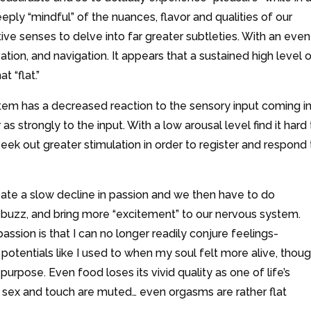
ly “mindful” of the nuances, flavor and qualities of our
e senses to delve into far greater subtleties. With an even
tion, and navigation. It appears that a sustained high level 
 “flat.”
tem has a decreased reaction to the sensory input coming i
s strongly to the input. With a low arousal level find it hard 
ek out greater stimulation in order to register and respond 
eate a slow decline in passion and we then have to do
 buzz, and bring more “excitement” to our nervous system.
assion is that I can no longer readily conjure feelings-
potentials like I used to when my soul felt more alive, thoug
 purpose. Even food loses its vivid quality as one of life’s
f sex and touch are muted… even orgasms are rather flat