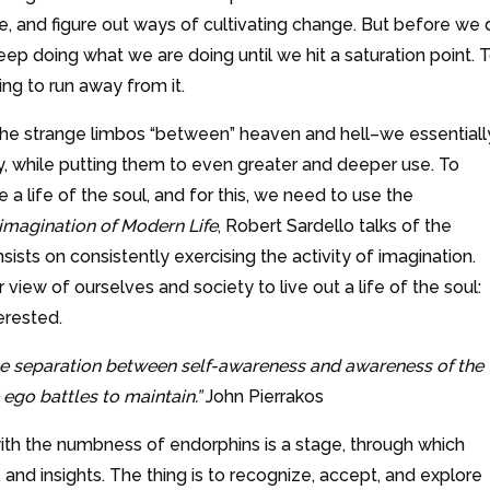
, and figure out ways of cultivating change. But before we 
ep doing what we are doing until we hit a saturation point. 
ying to run away from it.
the strange limbos “between” heaven and hell–we essentiall
, while putting them to even greater and deeper use. To
 a life of the soul, and for this, we need to use the
imagination of Modern Life
, Robert Sardello talks of the
sists on consistently exercising the activity of imagination.
view of ourselves and society to live out a life of the soul:
terested.
the separation between self-awareness and awareness of the
ego battles to maintain.”
John Pierrakos
ith the numbness of endorphins is a stage, through which
and insights. The thing is to recognize, accept, and explore