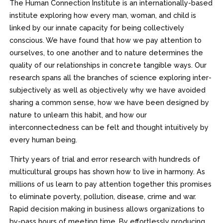
The Human Connection Institute is an internationally-based
institute exploring how every man, woman, and child is
linked by our innate capacity for being collectively
conscious. We have found that how we pay attention to
ourselves, to one another and to nature determines the
quality of our relationships in concrete tangible ways. Our
research spans all the branches of science exploring inter-
subjectively as well as objectively why we have avoided
sharing a common sense, how we have been designed by
nature to unlearn this habit, and how our
interconnectedness can be felt and thought intuitively by
every human being.
Thirty years of trial and error research with hundreds of
multicultural groups has shown how to live in harmony. As
millions of us learn to pay attention together this promises
to eliminate poverty, pollution, disease, crime and war.
Rapid decision making in business allows organizations to
by-pass hours of meeting time. By effortlessly producing