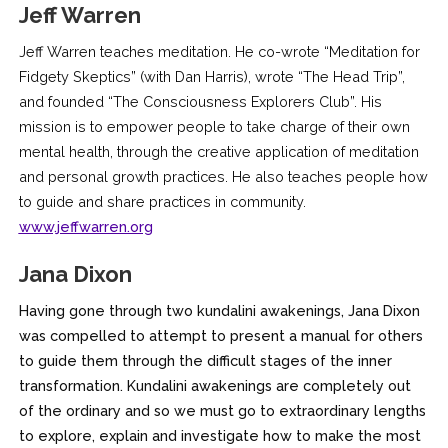
Jeff Warren
Jeff Warren teaches meditation. He co-wrote “Meditation for
Fidgety Skeptics” (with Dan Harris), wrote “The Head Trip”,
and founded “The Consciousness Explorers Club”. His
mission is to empower people to take charge of their own
mental health, through the creative application of meditation
and personal growth practices. He also teaches people how
to guide and share practices in community.
www.jeffwarren.org
Jana Dixon
Having gone through two kundalini awakenings, Jana Dixon
was compelled to attempt to present a manual for others
to guide them through the difficult stages of the inner
transformation. Kundalini awakenings are completely out
of the ordinary and so we must go to extraordinary lengths
to explore, explain and investigate how to make the most