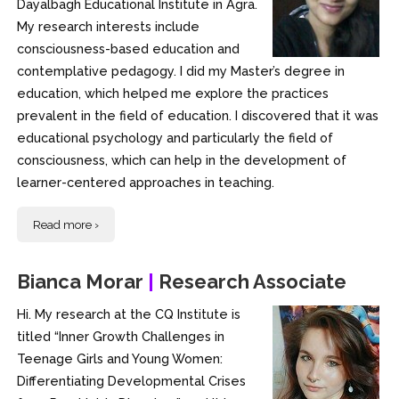
Dayalbagh Educational Institute in Agra.
My research interests include
consciousness-based education and
contemplative pedagogy. I did my Master’s degree in
education, which helped me explore the practices
prevalent in the field of education. I discovered that it was
educational psychology and particularly the field of
consciousness, which can help in the development of
learner-centered approaches in teaching.
Read more ›
Bianca Morar
|
Research Associate
Hi. My research at the CQ Institute is
titled “Inner Growth Challenges in
Teenage Girls and Young Women:
Differentiating Developmental Crises