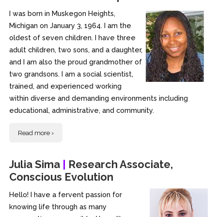
I was born in Muskegon Heights,
Michigan on January 3, 1964. I am the
oldest of seven children. I have three
adult children, two sons, and a daughter,
and I am also the proud grandmother of
two grandsons. I am a social scientist,
trained, and experienced working
within diverse and demanding environments including
educational, administrative, and community.
Read more ›
Julia Sima
|
Research Associate,
Conscious Evolution
Hello! I have a fervent passion for
knowing life through as many