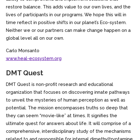
restore balance. This adds value to our own lives, and the
lives of participants in our programs. We hope this will in
time reflect in positive shifts in our planet’s Eco-system.
Neither we or our partners can make change happen on a
global level all on our own.
Carlo Monsanto
www.heal-ecosystem.org
DMT Quest
DMT Quest is non-profit research and educational
organization that focuses on discovering innate pathways
to unveil the mysteries of human perception as well as
potential. The mission encompasses truths so deep that
they can seem “movie-like” at times. It signifies the
ultimate quest for answers about life. It will comprise of a
comprehensive, interdisciplinary study of the mechanisms
related to and responsible for internal dimethyltryptamine