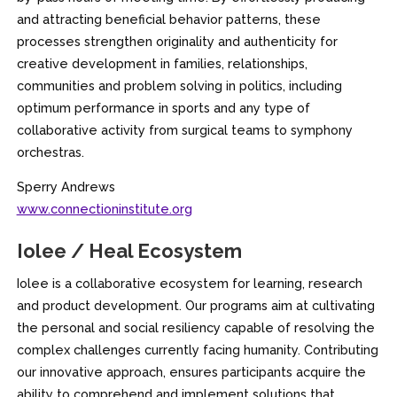
and attracting beneficial behavior patterns, these
processes strengthen originality and authenticity for
creative development in families, relationships,
communities and problem solving in politics, including
optimum performance in sports and any type of
collaborative activity from surgical teams to symphony
orchestras.
Sperry Andrews
www.connectioninstitute.org
Iolee / Heal Ecosystem
Iolee is a collaborative ecosystem for learning, research
and product development. Our programs aim at cultivating
the personal and social resiliency capable of resolving the
complex challenges currently facing humanity. Contributing
our innovative approach, ensures participants acquire the
ability to comprehend and implement solutions that