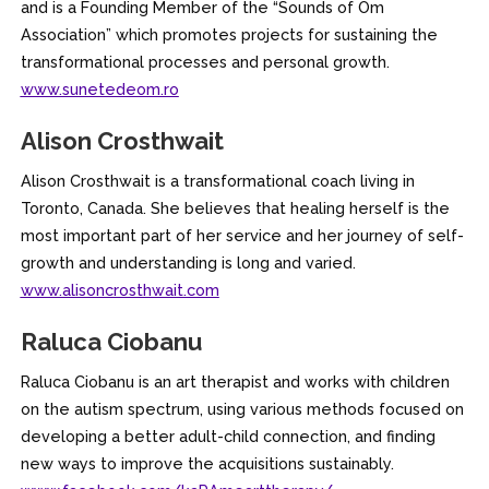
and is a Founding Member of the “Sounds of Om
Association” which promotes projects for sustaining the
transformational processes and personal growth.
www.sunetedeom.ro
Alison Crosthwait
Alison Crosthwait is a transformational coach living in
Toronto, Canada. She believes that healing herself is the
most important part of her service and her journey of self-
growth and understanding is long and varied.
www.alisoncrosthwait.com
Raluca Ciobanu
Raluca Ciobanu is an art therapist and works with children
on the autism spectrum, using various methods focused on
developing a better adult-child connection, and finding
new ways to improve the acquisitions sustainably.