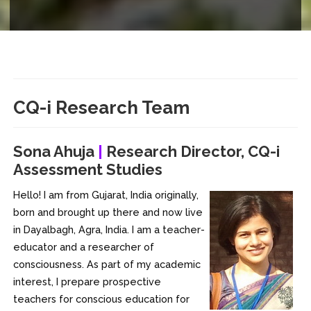
CQ-i
Research Team
Sona Ahuja
|
Research Director, CQ-i
Assessment Studies
Hello! I am from Gujarat, India originally,
born and brought up there and now live
in Dayalbagh, Agra, India. I am a teacher-
educator and a researcher of
consciousness. As part of my academic
interest, I prepare prospective
teachers for conscious education for