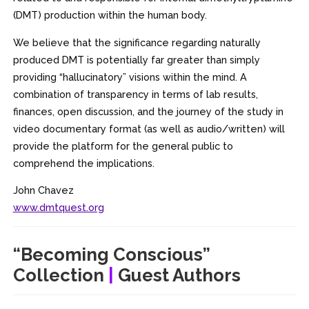
(DMT) production within the human body.
We believe that the significance regarding naturally
produced DMT is potentially far greater than simply
providing “hallucinatory” visions within the mind. A
combination of transparency in terms of lab results,
finances, open discussion, and the journey of the study in
video documentary format (as well as audio/written) will
provide the platform for the general public to
comprehend the implications.
John Chavez
www.dmtquest.org
“Becoming Conscious”
Collection
|
Guest Authors