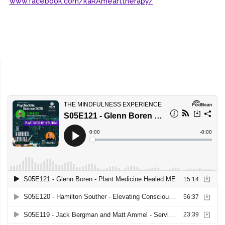
www.facebook.com/kaRAmearttherapy/