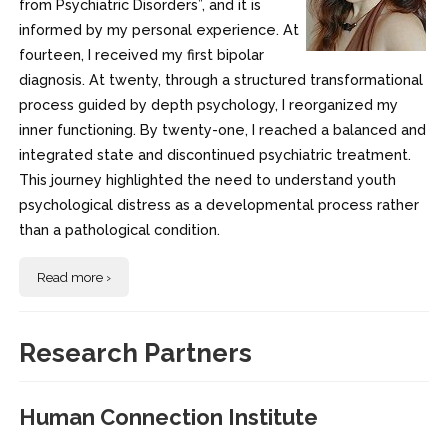
from Psychiatric Disorders”, and it is
informed by my personal experience. At
fourteen, I received my first bipolar
diagnosis. At twenty, through a structured transformational
process guided by depth psychology, I reorganized my
inner functioning. By twenty-one, I reached a balanced and
integrated state and discontinued psychiatric treatment.
This journey highlighted the need to understand youth
psychological distress as a developmental process rather
than a pathological condition.
Read more ›
Research Partners
Human Connection Institute