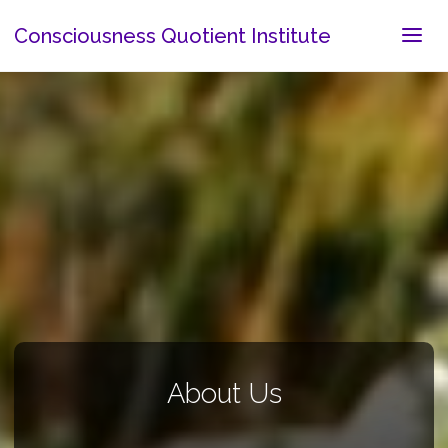
Consciousness Quotient Institute
About Us