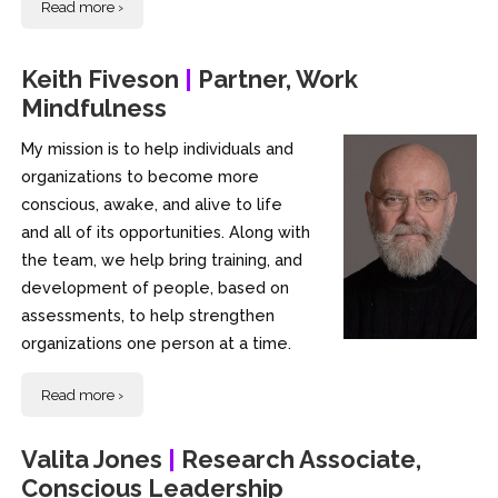
Read more ›
Keith Fiveson
|
Partner, Work
Mindfulness
My mission is to help individuals and
organizations to become more
conscious, awake, and alive to life
and all of its opportunities. Along with
the team, we help bring training, and
development of people, based on
assessments, to help strengthen
organizations one person at a time.
Read more ›
Valita Jones
|
Research Associate,
Conscious Leadership