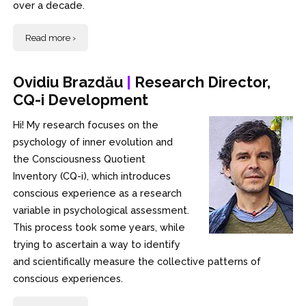
over a decade.
Read more ›
Ovidiu Brazdău
|
Research Director,
CQ-i Development
Hi! My research focuses on the
psychology of inner evolution and
the Consciousness Quotient
Inventory (CQ-i), which introduces
conscious experience as a research
variable in psychological assessment.
This process took some years, while
trying to ascertain a way to identify
and scientifically measure the collective patterns of
conscious experiences.