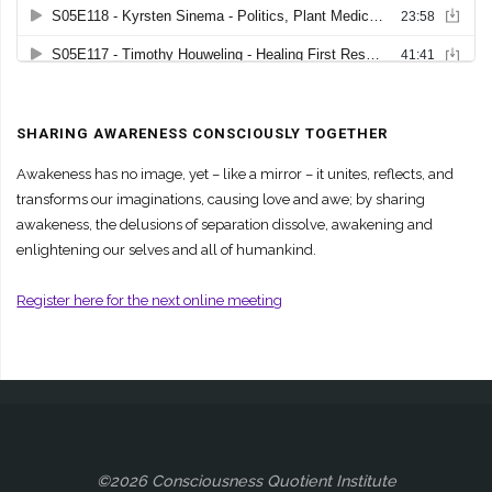
SHARING AWARENESS CONSCIOUSLY TOGETHER
Awakeness has no image, yet – like a mirror – it unites, reflects, and
transforms our imaginations, causing love and awe; by sharing
awakeness, the delusions of separation dissolve, awakening and
enlightening our selves and all of humankind.
Register here for the next online meeting
©2026 Consciousness Quotient Institute