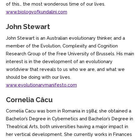
of this… the most wonderous time of our lives.
www.biologyofkundalini.com
John Stewart
John Stewart is an Australian evolutionary thinker, and a
member of the Evolution, Complexity and Cognition
Research Group of the Free University of Brussels. His main
interest is in the development of an evolutionary
worldview that reveals to us who we are, and what we
should be doing with our lives.
www.evolutionarymanifesto.com
Cornelia Câcu
Cornelia Cacu was born in Romania in 1984; she obtained a
Bachelor’s Degree in Cybernetics and Bachelor’s Degree in
Theatrical Arts, both universities having a major impact in
her vertical development. She currently works in Finances