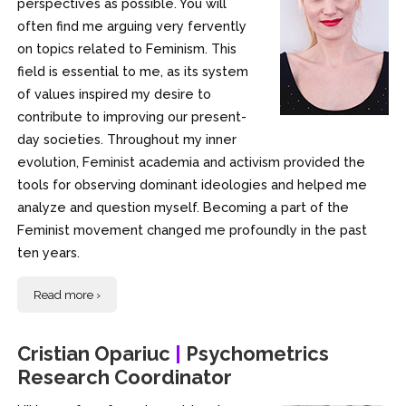
perspectives as possible. You will
often find me arguing very fervently
on topics related to Feminism. This
field is essential to me, as its system
of values inspired my desire to
contribute to improving our present-
day societies. Throughout my inner
evolution, Feminist academia and activism provided the
tools for observing dominant ideologies and helped me
analyze and question myself. Becoming a part of the
Feminist movement changed me profoundly in the past
ten years.
Read more ›
Cristian Opariuc
|
Psychometrics
Research Coordinator