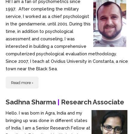
Hi! I am a fan of psychometrics since
1997. After completing the military
service, I worked as a chief psychologist
in the gendarmerie, until 2001. During this
time, in addition to psychological
assessment and counseling, I was
interested in building a comprehensive
computerized psychological evaluation methodology.
Since 2007, I teach at Ovidius University in Constanta, a nice
town near the Black Sea.
Read more ›
Sadhna Sharma
|
Research Associate
Hello. I was born in Agra, India and my
bringing up was done in different states
of India. I am a Senior Research Fellow at