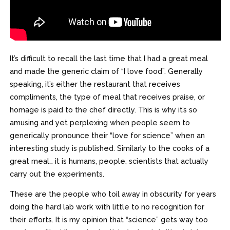
It’s difficult to recall the last time that I had a great meal
and made the generic claim of “I love food”. Generally
speaking, it’s either the restaurant that receives
compliments, the type of meal that receives praise, or
homage is paid to the chef directly. This is why it’s so
amusing and yet perplexing when people seem to
generically pronounce their “love for science” when an
interesting study is published. Similarly to the cooks of a
great meal… it is humans, people, scientists that actually
carry out the experiments.
These are the people who toil away in obscurity for years
doing the hard lab work with little to no recognition for
their efforts. It is my opinion that “science” gets way too