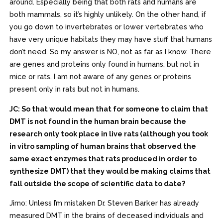
around. Especially being that both rats and humans are
both mammals, so it’s highly unlikely. On the other hand, if
you go down to invertebrates or lower vertebrates who
have very unique habitats they may have stuff that humans
don’t need. So my answer is NO, not as far as I know. There
are genes and proteins only found in humans, but not in
mice or rats. I am not aware of any genes or proteins
present only in rats but not in humans.
JC: So that would mean that for someone to claim that
DMT is not found in the human brain because the
research only took place in live rats (although you took
in vitro sampling of human brains that observed the
same exact enzymes that rats produced in order to
synthesize DMT) that they would be making claims that
fall outside the scope of scientific data to date?
Jimo: Unless I’m mistaken Dr. Steven Barker has already
measured DMT in the brains of deceased individuals and