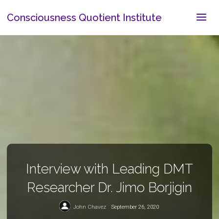
Consciousness Quotient Institute
Interview with Leading DMT
Researcher Dr. Jimo Borjigin
John Chavez
September 26, 2020