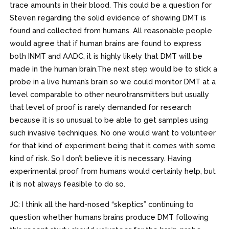
trace amounts in their blood. This could be a question for
Steven regarding the solid evidence of showing DMT is
found and collected from humans. All reasonable people
would agree that if human brains are found to express
both INMT and AADC, it is highly likely that DMT will be
made in the human brain.The next step would be to stick a
probe in a live human’s brain so we could monitor DMT at a
level comparable to other neurotransmitters but usually
that level of proof is rarely demanded for research
because it is so unusual to be able to get samples using
such invasive techniques. No one would want to volunteer
for that kind of experiment being that it comes with some
kind of risk. So I don’t believe it is necessary. Having
experimental proof from humans would certainly help, but
it is not always feasible to do so.
JC: I think all the hard-nosed “skeptics” continuing to
question whether humans brains produce DMT following