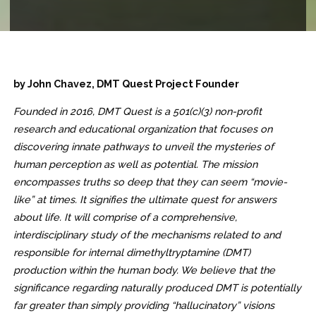
by John Chavez, DMT Quest Project Founder
Founded in 2016, DMT Quest is a 501(c)(3) non-profit
research and educational organization that focuses on
discovering innate pathways to unveil the mysteries of
human perception as well as potential. The mission
encompasses truths so deep that they can seem “movie-
like” at times. It signifies the ultimate quest for answers
about life. It will comprise of a comprehensive,
interdisciplinary study of the mechanisms related to and
responsible for internal dimethyltryptamine (DMT)
production within the human body. We believe that the
significance regarding naturally produced DMT is potentially
far greater than simply providing “hallucinatory” visions