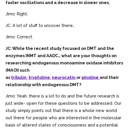
faster oscillations and a decrease in slower ones.
Jimo: Right.
JC: A lot of stuff to uncover there…
Jimo: Correct.
JC: While the recent study focused on DMT and the
enzymes INMT and AADC… what are your thoughts on
researching endogenous monoamine oxidase inhibitors
(MAOI) such
as
tribulin
,
tryptoline
,
neurocatin
or
pinoline
and their
relationship with endogenous DMT?
Jimo: Yeah, there is a lot to do and the future research is
just wide- open for these questions to be addressed. Our
study simply points out that there is a whole new world
out there for people who are interested in the molecular
basis of altered states of consciousness and a potential