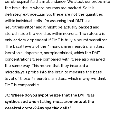
cerebrospinal fluid is in abundance. We stuck our probe into
the brain tissue where neurons are packed. So it is
definitely extracellular. So, these are not the quantities
within individual cells… I’m assuming that DMT is a
neurotransmitter and it might be actually packed and
stored inside the vesicles within neurons. The release is
only activity dependent if DMT is truly a neurotransmitter.
The basal levels of the 3 monoamine neurotransmitters
(serotonin, dopamine, norepinephrine), which the DMT
concentrations were compared with, were also assayed
the same way. This means that they inserted a
microdialysis probe into the brain to measure the basal
level of those 3 neurotransmitters, which is why we think
DMT is comparable.
JC: Where do you hypothesize that the DMT was
synthesized when taking measurements at the
cerebral cortex? Any specific cells?