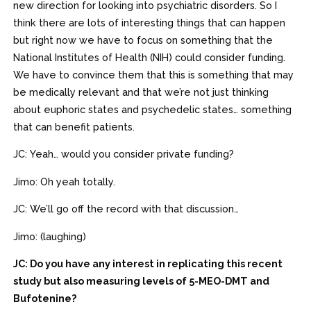
new direction for looking into psychiatric disorders. So I
think there are lots of interesting things that can happen
but right now we have to focus on something that the
National Institutes of Health (NIH) could consider funding.
We have to convince them that this is something that may
be medically relevant and that we’re not just thinking
about euphoric states and psychedelic states… something
that can benefit patients.
JC: Yeah… would you consider private funding?
Jimo: Oh yeah totally.
JC: We’ll go off the record with that discussion…
Jimo: (laughing)
JC: Do you have any interest in replicating this recent
study but also measuring levels of 5-MEO-DMT and
Bufotenine?