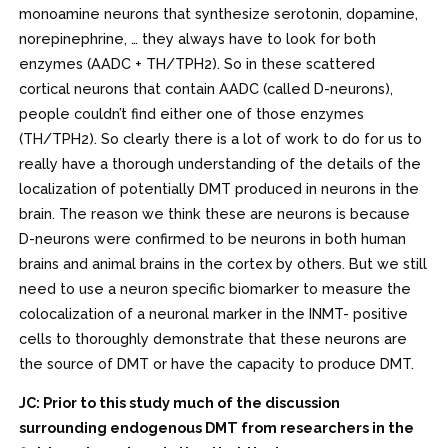
monoamine neurons that synthesize serotonin, dopamine,
norepinephrine, … they always have to look for both
enzymes (AADC + TH/TPH2). So in these scattered
cortical neurons that contain AADC (called D-neurons),
people couldn’t find either one of those enzymes
(TH/TPH2). So clearly there is a lot of work to do for us to
really have a thorough understanding of the details of the
localization of potentially DMT produced in neurons in the
brain. The reason we think these are neurons is because
D-neurons were confirmed to be neurons in both human
brains and animal brains in the cortex by others. But we still
need to use a neuron specific biomarker to measure the
colocalization of a neuronal marker in the INMT- positive
cells to thoroughly demonstrate that these neurons are
the source of DMT or have the capacity to produce DMT.
JC: Prior to this study much of the discussion
surrounding endogenous DMT from researchers in the