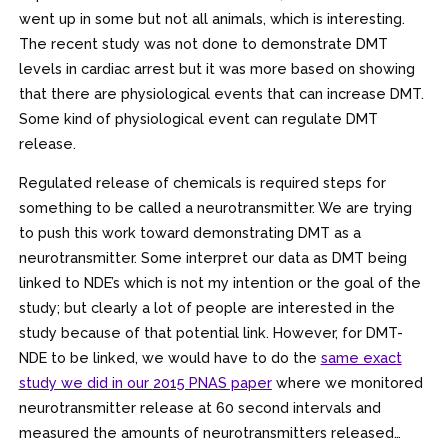
went up in some but not all animals, which is interesting.
The recent study was not done to demonstrate DMT
levels in cardiac arrest but it was more based on showing
that there are physiological events that can increase DMT.
Some kind of physiological event can regulate DMT
release.
Regulated release of chemicals is required steps for
something to be called a neurotransmitter. We are trying
to push this work toward demonstrating DMT as a
neurotransmitter. Some interpret our data as DMT being
linked to NDE’s which is not my intention or the goal of the
study; but clearly a lot of people are interested in the
study because of that potential link. However, for DMT-
NDE to be linked, we would have to do the
same exact
study we did in our
2015 PNAS paper
where we monitored
neurotransmitter release at 60 second intervals and
measured the amounts of neurotransmitters released…