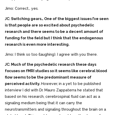
Jimo: Correct… yes.
JC: Switching gears… One of the biggest issues I’ve seen
is that people are so excited about psychedelic
research and there seems to be a decent amount of
funding for the field but I think that the endogenous
research is even more interesting.
Jimo: I think so too (laughing). I agree with you there.
JC: Much of the psychedelic research these days
focuses on fMRI studies so it seems like cerebral blood
flow seems to be the predominant measure of
perceived activity.
However, in a yet to be published
interview I did with Dr. Mauro Zappaterra he stated that
based on his research, cerebrospinal fluid can act as a
signaling medium being that it can carry the
neurotransmitters and signaling throughout the brain on a