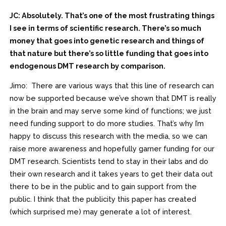
JC: Absolutely. That’s one of the most frustrating things
I see in terms of scientific research. There’s so much
money that goes into genetic research and things of
that nature but there’s so little funding that goes into
endogenous DMT research by comparison.
Jimo: There are various ways that this line of research can
now be supported because we’ve shown that DMT is really
in the brain and may serve some kind of functions; we just
need funding support to do more studies. That’s why I’m
happy to discuss this research with the media, so we can
raise more awareness and hopefully garner funding for our
DMT research. Scientists tend to stay in their labs and do
their own research and it takes years to get their data out
there to be in the public and to gain support from the
public. I think that the publicity this paper has created
(which surprised me) may generate a lot of interest.