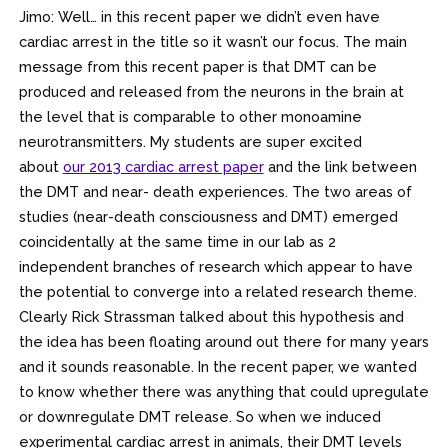
Jimo: Well… in this recent paper we didn’t even have
cardiac arrest in the title so it wasn’t our focus. The main
message from this recent paper is that DMT can be
produced and released from the neurons in the brain at
the level that is comparable to other monoamine
neurotransmitters. My students are super excited
about
our 2013 cardiac arrest paper
and the link between
the DMT and near- death experiences. The two areas of
studies (near-death consciousness and DMT) emerged
coincidentally at the same time in our lab as 2
independent branches of research which appear to have
the potential to converge into a related research theme.
Clearly Rick Strassman talked about this hypothesis and
the idea has been floating around out there for many years
and it sounds reasonable. In the recent paper, we wanted
to know whether there was anything that could upregulate
or downregulate DMT release. So when we induced
experimental cardiac arrest in animals, their DMT levels