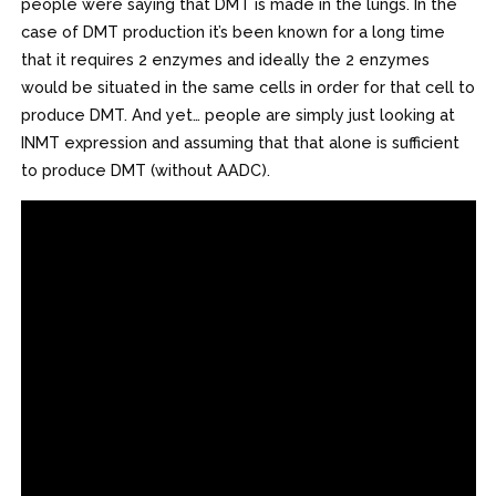
people were saying that DMT is made in the lungs. In the
case of DMT production it’s been known for a long time
that it requires 2 enzymes and ideally the 2 enzymes
would be situated in the same cells in order for that cell to
produce DMT. And yet… people are simply just looking at
INMT expression and assuming that that alone is sufficient
to produce DMT (without AADC).