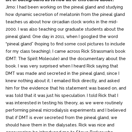
Jimo: I had been working on the pineal gland and studying
how dynamic secretion of melatonin from the pineal gland
teaches us about how circadian clock works in the mid-
2000. I was also teaching our graduate students about the
pineal gland. One day in 2011, when I googled the word
“pineal gland” (hoping to find some cool pictures to include
for my class teaching), I came across Rick Strassman’s book
(DMT: The Spirit Molecule) and the documentary about the
book. I was very surprised when I heard Rick saying that
DMT was made and secreted in the pineal gland, since I
knew nothing about it. I emailed Rick directly, and asked
him for the evidence that his statement was based on, and
was told that it was just his speculation. I told Rick that I
was interested in testing his theory, as we were routinely
performing pineal microdialysis experiments and I believed
that if DMT is ever secreted from the pineal gland, we
should have them in the dialysates. Rick was nice and