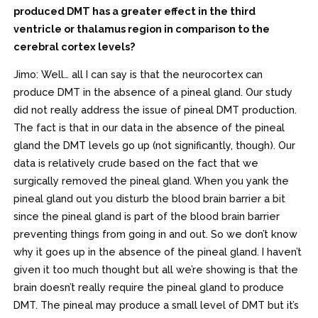
produced DMT has a greater effect in the third
ventricle or thalamus region in comparison to the
cerebral cortex levels?
Jimo: Well… all I can say is that the neurocortex can
produce DMT in the absence of a pineal gland. Our study
did not really address the issue of pineal DMT production.
The fact is that in our data in the absence of the pineal
gland the DMT levels go up (not significantly, though). Our
data is relatively crude based on the fact that we
surgically removed the pineal gland. When you yank the
pineal gland out you disturb the blood brain barrier a bit
since the pineal gland is part of the blood brain barrier
preventing things from going in and out. So we don’t know
why it goes up in the absence of the pineal gland. I haven’t
given it too much thought but all we’re showing is that the
brain doesn’t really require the pineal gland to produce
DMT. The pineal may produce a small level of DMT but it’s