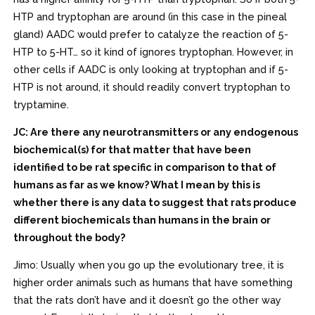
HTP and tryptophan are around (in this case in the pineal
gland) AADC would prefer to catalyze the reaction of 5-
HTP to 5-HT… so it kind of ignores tryptophan. However, in
other cells if AADC is only looking at tryptophan and if 5-
HTP is not around, it should readily convert tryptophan to
tryptamine.
JC: Are there any neurotransmitters or any endogenous
biochemical(s) for that matter that have been
identified to be rat specific in comparison to that of
humans as far as we know? What I mean by this is
whether there is any data to suggest that rats produce
different biochemicals than humans in the brain or
throughout the body?
Jimo: Usually when you go up the evolutionary tree, it is
higher order animals such as humans that have something
that the rats don’t have and it doesn’t go the other way