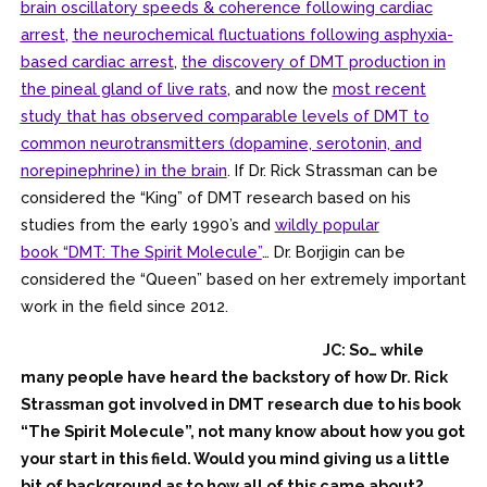
brain oscillatory speeds & coherence following cardiac
arrest
,
the neurochemical fluctuations following asphyxia-
based cardiac arrest
,
the discovery of DMT production in
the pineal gland of live rats
, and now the
most recent
study that has observed comparable levels of DMT to
common neurotransmitters
(dopamine, serotonin, and
norepinephrine) in the brain
. If Dr. Rick Strassman can be
considered the “King” of DMT research based on his
studies from the early 1990’s and
wildly popular
book
“DMT: The Spirit Molecule”
… Dr. Borjigin can be
considered the “Queen” based on her extremely important
work in the field since 2012.
JC: So… while
many people have heard the backstory of how Dr. Rick
Strassman got involved in DMT research due to his book
“The Spirit Molecule”, not many know about how you got
your start in this field. Would you mind giving us a little
bit of background as to how all of this came about?