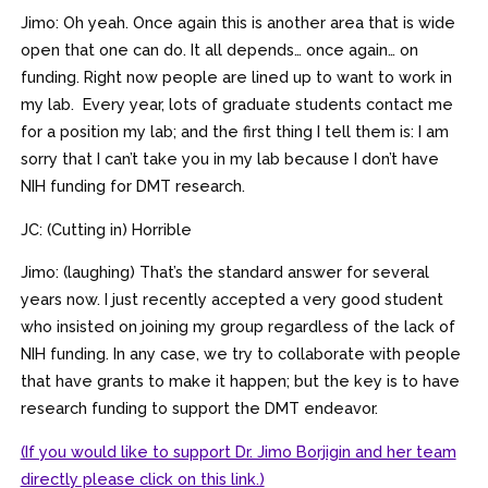
Jimo: Oh yeah. Once again this is another area that is wide
open that one can do. It all depends… once again… on
funding. Right now people are lined up to want to work in
my lab. Every year, lots of graduate students contact me
for a position my lab; and the first thing I tell them is: I am
sorry that I can’t take you in my lab because I don’t have
NIH funding for DMT research.
JC: (Cutting in) Horrible
Jimo: (laughing) That’s the standard answer for several
years now. I just recently accepted a very good student
who insisted on joining my group regardless of the lack of
NIH funding. In any case, we try to collaborate with people
that have grants to make it happen; but the key is to have
research funding to support the DMT endeavor.
(If you would like to support Dr. Jimo Borjigin and her team
directly please click on this link.)