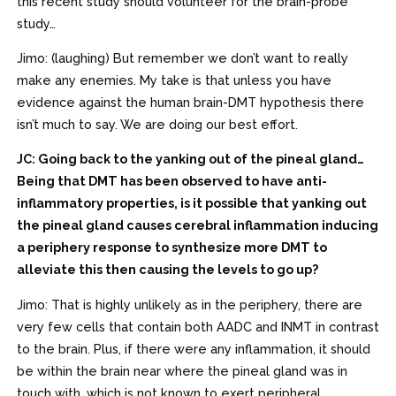
this recent study should volunteer for the brain-probe
study…
Jimo: (laughing) But remember we don’t want to really
make any enemies. My take is that unless you have
evidence against the human brain-DMT hypothesis there
isn’t much to say. We are doing our best effort.
JC: Going back to the yanking out of the pineal gland…
Being that DMT has been observed to have anti-
inflammatory properties, is it possible that yanking out
the pineal gland causes cerebral inflammation inducing
a periphery response to synthesize more DMT to
alleviate this then causing the levels to go up?
Jimo: That is highly unlikely as in the periphery, there are
very few cells that contain both AADC and INMT in contrast
to the brain. Plus, if there were any inflammation, it should
be within the brain near where the pineal gland was in
touch with, which is not known to exert peripheral