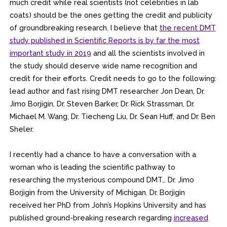
much credit while real scientists (not celebrities in lab
coats) should be the ones getting the credit and publicity
of groundbreaking research. I believe that
the
recent DMT
study published in Scientific Reports is by far the most
important study in 2019
and all the scientists involved in
the study should deserve wide name recognition and
credit for their efforts. Credit needs to go to the following:
lead author and fast rising DMT researcher Jon Dean, Dr.
Jimo Borjigin, Dr. Steven Barker, Dr. Rick Strassman, Dr.
Michael M. Wang, Dr. Tiecheng Liu, Dr. Sean Huff, and Dr. Ben
Sheler.
.
I recently had a chance to have a conversation with a
woman who is leading the scientific pathway to
researching the mysterious compound DMT… Dr. Jimo
Borjigin from the University of Michigan. Dr. Borjigin
received her PhD from John’s Hopkins University and has
published ground-breaking research regarding
increased