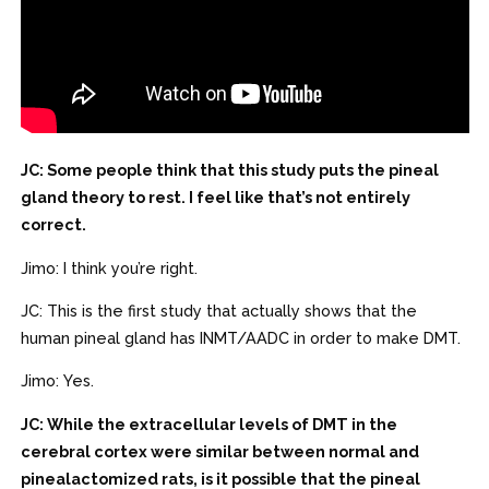
JC: Some people think that this study puts the pineal
gland theory to rest. I feel like that’s not entirely
correct.
Jimo: I think you’re right.
JC: This is the first study that actually shows that the
human pineal gland has INMT/AADC in order to make DMT.
Jimo: Yes.
JC: While the extracellular levels of DMT in the
cerebral cortex were similar between normal and
pinealactomized rats, is it possible that the pineal