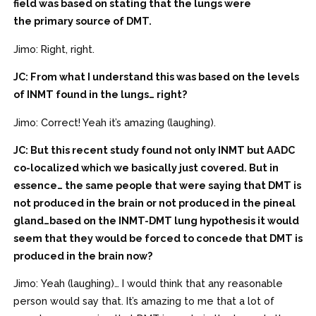
field was based on stating that the lungs were
the primary source of DMT.
Jimo: Right, right.
JC: From what I understand this was based on the levels
of INMT found in the lungs… right?
Jimo: Correct! Yeah it’s amazing (laughing).
JC: But this recent study found not only INMT but AADC
co-localized which we basically just covered. But in
essence… the same people that were saying that DMT is
not produced in the brain or not produced in the pineal
gland…based on the INMT-DMT lung hypothesis it would
seem that they would be forced to concede that DMT is
produced in the brain now?
Jimo: Yeah (laughing)… I would think that any reasonable
person would say that. It’s amazing to me that a lot of