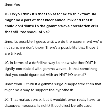
Jimo: Yes.
JC: Do you think it’s that far-fetched to think that DMT
might be a part of that biochemical mix and that it
could contribute to the gamma wave correlation or is
that still too speculative?
Jimo: It’s possible. I guess until we do the experiment we’re
not sure, we don’t know. There’s a possibility that those 2
are linked.
JC: In terms of a definitive way to know whether DMT is
tightly correlated with gamma waves… is that something
that you could figure out with an INMT-KO animal?
Jimo: Yeah… I think if a gamma surge disappeared then that
might be a way to support the hypothesis.
JC: That makes sense… but it wouldn’t even really have to
disappear necessarily right? It could just be effected.