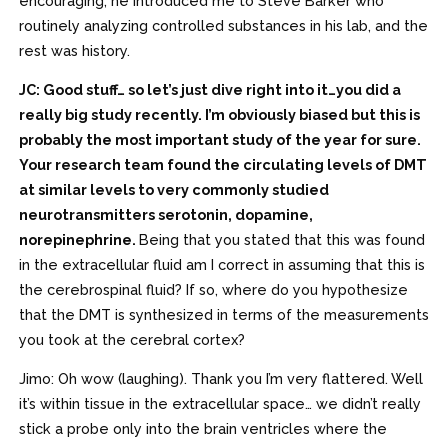
encouraging; he introduced me to Steve Barker who
routinely analyzing controlled substances in his lab, and the
rest was history.
JC: Good stuff… so let’s just dive right into it…you did a
really big study recently. I’m obviously biased but this is
probably the most important study of the year for sure.
Your research team found the circulating levels of DMT
at similar levels to very commonly studied
neurotransmitters serotonin, dopamine,
norepinephrine.
Being that you stated that this was found
in the extracellular fluid am I correct in assuming that this is
the cerebrospinal fluid? If so, where do you hypothesize
that the DMT is synthesized in terms of the measurements
you took at the cerebral cortex?
Jimo: Oh wow (laughing). Thank you I’m very flattered. Well
it’s within tissue in the extracellular space… we didn’t really
stick a probe only into the brain ventricles where the