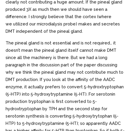
clearly not contributing a huge amount. If the pineal gland
produced 3X as much then we should have seen a
difference. I strongly believe that the cortex (where
we utilized our microdialysis probe) makes and secretes
DMT independent of the pineal gland.
The pineal gland is not essential and is not required… it
doesn’t mean the pineal gland itself cannot make DMT
since all the machinery is there. But we had a long
paragraph in the discussion part of the paper discussing
why we think the pineal gland may not contribute much to
DMT production. If you look at the affinity of the AADC
enzyme, it actually prefers to convert 5-hydroxtryptophan
(5-HTP) into 5-hydroxytryptamine (5-HT). For serotonin
production tryptophan is first converted to 5-
hydroxtryptophan by TPH and the second step for
serotonin synthesis is converting 5-hydroxytrytophan (5-
HTP) to 5-hydroxytryptamine (5-HT); so apparently AADC
has a higher affinity for 5-HTP than tryptophan. So if both 5-