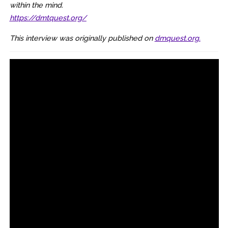
within the mind.
https://dmtquest.org/
This interview was originally published on
dmquest.org.