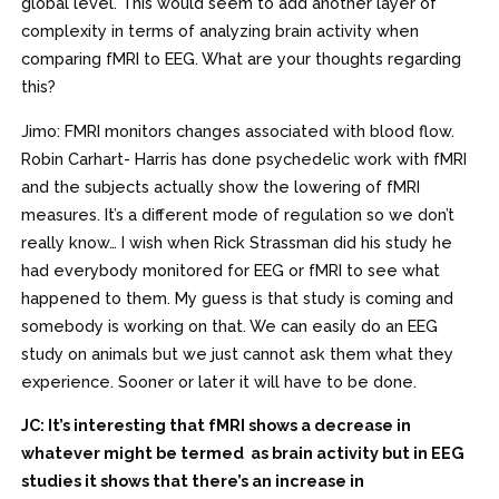
global level. This would seem to add another layer of
complexity in terms of analyzing brain activity when
comparing fMRI to EEG. What are your thoughts regarding
this?
Jimo: FMRI monitors changes associated with blood flow.
Robin Carhart- Harris has done psychedelic work with fMRI
and the subjects actually show the lowering of fMRI
measures. It’s a different mode of regulation so we don’t
really know… I wish when Rick Strassman did his study he
had everybody monitored for EEG or fMRI to see what
happened to them. My guess is that study is coming and
somebody is working on that. We can easily do an EEG
study on animals but we just cannot ask them what they
experience. Sooner or later it will have to be done.
JC: It’s interesting that fMRI shows a decrease in
whatever might be termed as brain activity but in EEG
studies it shows that there’s an increase in