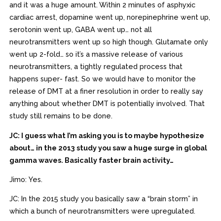
and it was a huge amount. Within 2 minutes of asphyxic
cardiac arrest, dopamine went up, norepinephrine went up,
serotonin went up, GABA went up… not all
neurotransmitters went up so high though. Glutamate only
went up 2-fold… so it’s a massive release of various
neurotransmitters, a tightly regulated process that
happens super- fast. So we would have to monitor the
release of DMT at a finer resolution in order to really say
anything about whether DMT is potentially involved. That
study still remains to be done.
JC: I guess what I’m asking you is to maybe hypothesize
about… in the 2013 study you saw a huge surge in global
gamma waves. Basically faster brain activity…
Jimo: Yes.
JC: In the 2015 study you basically saw a “brain storm” in
which a bunch of neurotransmitters were upregulated.