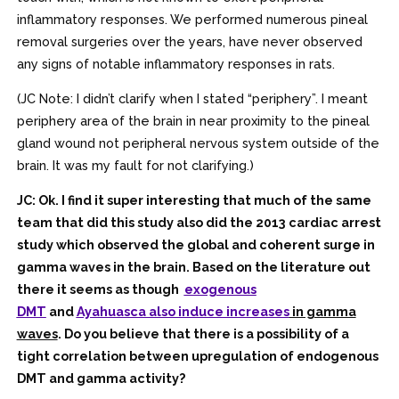
inflammatory responses. We performed numerous pineal
removal surgeries over the years, have never observed
any signs of notable inflammatory responses in rats.
(JC Note: I didn’t clarify when I stated “periphery”. I meant
periphery area of the brain in near proximity to the pineal
gland wound not peripheral nervous system outside of the
brain. It was my fault for not clarifying.)
JC: Ok. I find it super interesting that much of the same
team that did this study also did the 2013 cardiac arrest
study which observed the global and coherent surge in
gamma waves in the brain. Based on the literature out
there it seems as though
exogenous
DMT
and
Ayahuasca also induce increases
in gamma
waves
. Do you believe that there is a possibility of a
tight correlation between upregulation of endogenous
DMT and gamma activity?