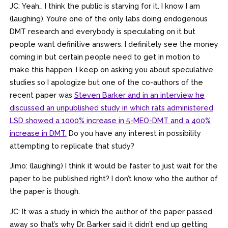
JC: Yeah… I think the public is starving for it. I know I am
(laughing). You’re one of the only labs doing endogenous
DMT research and everybody is speculating on it but
people want definitive answers. I definitely see the money
coming in but certain people need to get in motion to
make this happen. I keep on asking you about speculative
studies so I apologize but one of the co-authors of the
recent paper was
Steven Barker and in an interview he
discussed an unpublished study in which rats administered
LSD showed a 1000% increase in 5-MEO-DMT and a 400%
increase in DMT.
Do you have any interest in possibility
attempting to replicate that study?
Jimo: (laughing) I think it would be faster to just wait for the
paper to be published right? I don’t know who the author of
the paper is though.
JC: It was a study in which the author of the paper passed
away so that’s why Dr. Barker said it didn’t end up getting