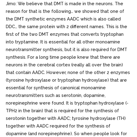
Jimo: We believe that DMT is made in the neurons. The
reason for that is the following… we showed that one of
the DMT synthetic enzymes AADC which is also called
DDC… the same protein with 2 different names. This is the
first of the two DMT enzymes that converts tryptophan
into tryptamine. It is essential for all other monoamine
neurotransmitter synthesis, but it is also required for DMT
synthesis. For a long time people knew that there are
neurons in the cerebral cortex (really all over the brain)
that contain AADC. However, none of the other 2 enzymes
(tyrosine hydroxylase or tryptophan hydroxylase) that are
essential for synthesis of canonical monoamine
neurotransmitters such as serotonin, dopamine,
norepinephrine were found. It is tryptophan hydroxylase (-
TPH2 in the brain) that is required for the synthesis of
serotonin together with AADC; tyrosine hydroxylase (TH)
together with AADC required for the synthesis of
dopamine (and norepinephrine). So when people look for