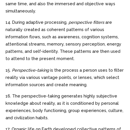
same time, and also the immersed and objective ways
simultaneously.
14. During adaptive processing,
perspective filters
are
naturally created as coherent patterns of various
information flows, such as awareness, cognition systems,
attentional streams, memory, sensory perception, energy
patterns, and self-identity. These patterns are then used
to attend to the present moment.
15.
Perspective-taking
is the process a person uses to filter
reality via various vantage points, or lenses, which select
information sources and create meaning.
16. The perspective-taking generates highly subjective
knowledge about reality, as it is conditioned by personal
experiences, body functioning, group experiences, culture,
and civilization habits.
17. Organic life on Earth developed collective patterns of