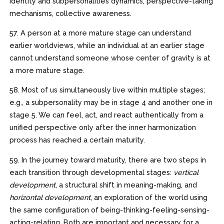
identity and subpersonalities dynamics, perspective-taking
mechanisms, collective awareness.
57. A person at a more mature stage can understand
earlier worldviews, while an individual at an earlier stage
cannot understand someone whose center of gravity is at
a more mature stage.
58. Most of us simultaneously live within multiple stages;
e.g., a subpersonality may be in stage 4 and another one in
stage 5. We can feel, act, and react authentically from a
unified perspective only after the inner harmonization
process has reached a certain maturity.
59. In the journey toward maturity, there are two steps in
each transition through developmental stages:
vertical
development
, a structural shift in meaning-making, and
horizontal development
, an exploration of the world using
the same configuration of being-thinking-feeling-sensing-
acting-relating. Both are important and necessary for a