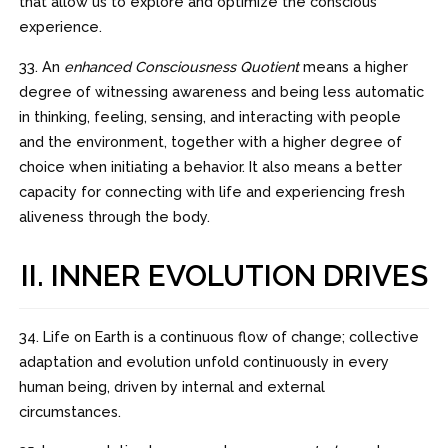
that allow us to explore and optimize the conscious
experience.
33. An
enhanced Consciousness Quotient
means a higher
degree of witnessing awareness and being less automatic
in thinking, feeling, sensing, and interacting with people
and the environment, together with a higher degree of
choice when initiating a behavior. It also means a better
capacity for connecting with life and experiencing fresh
aliveness through the body.
II. INNER EVOLUTION DRIVES
34. Life on Earth is a continuous flow of change; collective
adaptation and evolution unfold continuously in every
human being, driven by internal and external
circumstances.