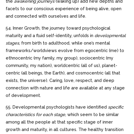
the
awakening journeys
(waking up) add new depths and
facets to our conscious experience of being alive, open
and connected with ourselves and life.
54. Inner Growth, the journey toward psychological
maturity and a fluid self-identity, unfolds in
developmental
stages
, from birth to adulthood, while one’s mental
frameworks/worldviews evolve from egocentric (me) to
ethnocentric (my family, my group), sociocentric (my
community, my nation), worldcentric (all of us), planet-
centric (all beings, the Earth), and cosmocentric (all that
exists, the universe). Caring, love, respect, and deep
connection with nature and life are available at any stage
of development.
55. Developmental psychologists have identified
specific
characteristics for each stage
, which seem to be similar
among all the people at that specific stage of inner
growth and maturity, in all cultures. The healthy transition