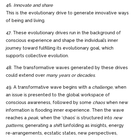
46.
Innovate and share
This is the evolutionary drive to generate innovative ways
of being and living.
47. These evolutionary drives run in the background of
conscious experience and shape the individual’s inner
journey toward fulfilling its evolutionary goal, which
supports collective evolution.
48. The transformative waves generated by these drives
could extend over
many years or decades
.
49. A transformative wave begins with a
challenge
, when
an issue is presented to the global workspace of
conscious awareness, followed by some
chaos
when new
information is flooding inner experience. Then the wave
reaches a
peak
, when the ‘chaos’ is structured into
new
patterns
, generating a
shift
(unfolding as insights, energy
re-arrangements, ecstatic states, new perspectives,