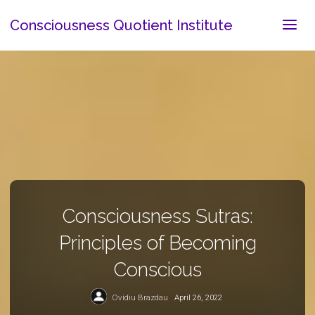
Consciousness Quotient Institute
Consciousness Sutras:
Principles of Becoming
Conscious
Ovidiu Brazdau
April 26, 2022