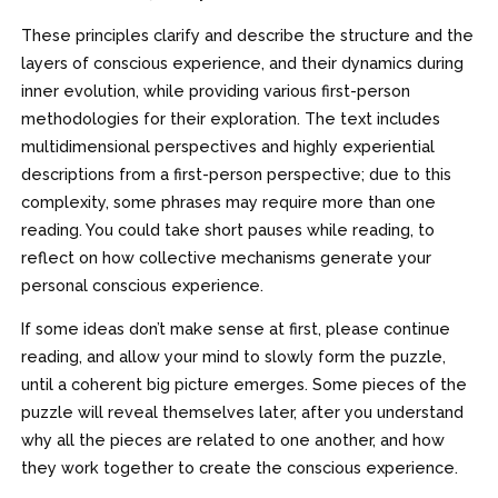
These principles clarify and describe the structure and the
layers of conscious experience, and their dynamics during
inner evolution, while providing various first-person
methodologies for their exploration. The text includes
multidimensional perspectives and highly experiential
descriptions from a first-person perspective; due to this
complexity, some phrases may require more than one
reading. You could take short pauses while reading, to
reflect on how collective mechanisms generate your
personal conscious experience.
If some ideas don’t make sense at first, please continue
reading, and allow your mind to slowly form the puzzle,
until a coherent big picture emerges. Some pieces of the
puzzle will reveal themselves later, after you understand
why all the pieces are related to one another, and how
they work together to create the conscious experience.