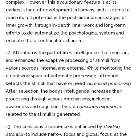
complex. However, this evolutionary feature is at its
earliest stage of development in humans, and it seems to
reach its full potential in the post-autonomous stages of
inner growth, through in-depth inner work and long-term
efforts to de-automatize the psychological system and
educate the attentional mechanisms.
12. Attention is the part of life’s intelligence that monitors
and enhances the adaptive processing of stimuli from
various sources, internal and external. While monitoring the
global workspace of automatic processing, attention
selects the stimuli that have or need
increased processing
.
After selection, the body’s intelligence increases their
processing through various mechanisms, including
awareness and cognition. Thus, a
conscious experience
related to the stimuli is generated.
13. The conscious experience is enhanced by
dividing
attention
to include narrow focus and global focus, at the