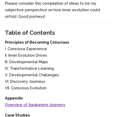
Please consider this compilation of ideas to be my
subjective perspective on how inner evolution could
unfold. Good journeys!
Table of Contents
Principles of Becoming Conscious
I. Conscious Experience
II. Inner Evolution Drives
III. Developmental Maps
IV. Transformative Learning
V. Developmental Challenges
VI. Discovery Journeys
VII. Conscious Evolution
Appendix
Overview of Awakening Journeys
Case Studies