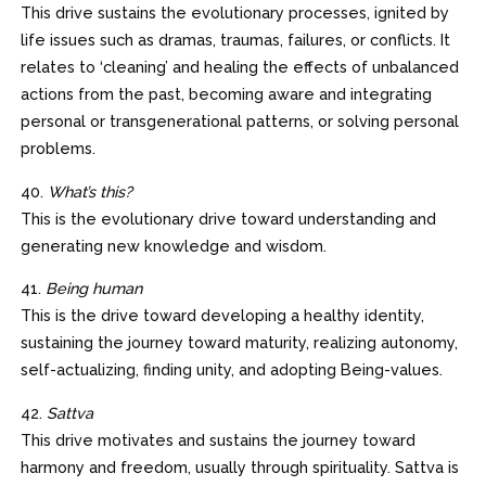
This drive sustains the evolutionary processes, ignited by
life issues such as dramas, traumas, failures, or conflicts. It
relates to ‘cleaning’ and healing the effects of unbalanced
actions from the past, becoming aware and integrating
personal or transgenerational patterns, or solving personal
problems.
40.
What’s this?
This is the evolutionary drive toward understanding and
generating new knowledge and wisdom.
41.
Being human
This is the drive toward developing a healthy identity,
sustaining the journey toward maturity, realizing autonomy,
self-actualizing, finding unity, and adopting Being-values.
42.
Sattva
This drive motivates and sustains the journey toward
harmony and freedom, usually through spirituality. Sattva is