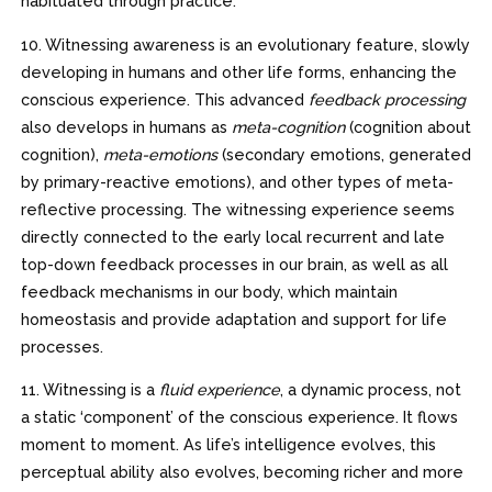
habituated through practice.
10. Witnessing awareness is an evolutionary feature, slowly
developing in humans and other life forms, enhancing the
conscious experience. This advanced
feedback processing
also develops in humans as
meta-cognition
(cognition about
cognition),
meta-emotions
(secondary emotions, generated
by primary-reactive emotions), and other types of meta-
reflective processing. The witnessing experience seems
directly connected to the early local recurrent and late
top-down feedback processes in our brain, as well as all
feedback mechanisms in our body, which maintain
homeostasis and provide adaptation and support for life
processes.
11. Witnessing is a
fluid experience
, a dynamic process, not
a static ‘component’ of the conscious experience. It flows
moment to moment. As life’s intelligence evolves, this
perceptual ability also evolves, becoming richer and more