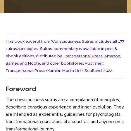
This book excerpt from ‘Consciousness Sutras’ includes all 177
sutras/principles.
Sutras’ commentary is available in print &
ebook editions, distributed by
Transpersonal Press
,
Amazon
,
Barnes and Noble
, and other bookstores. Publisher:
Transpersonal Press (Kaminn Media Ltd.), Scotland, 2022.
Foreword
The consciousness sutras are a compilation of principles,
describing conscious experience and inner evolution. They
are intended as experiential guidelines for psychologists,
transformational counselors, life coaches, and anyone on a
transformational journey.