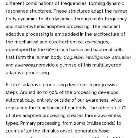
different combinations of frequencies, forming dynamic
resonance structures. These structures adapt the human
body dynamics to life dynamics, through multi-frequency
and multi-rhythmic adaptive processing. The resonant
adaptive processing is embedded in the architecture of
the mechanical and electrochemical exchanges,
developed by the 60+ trillion human and bacterial cells
that form the human body.
Cognition, intelligence, attention,
and
awareness
provide a glimpse of this multi-layered
adaptive processing.
6. Life’s adaptive processing develops in progressive
steps. Around 80 to 90% of the processing develops
automatically, entirely outside of our awareness, while
regulating the functioning of our body. The other 10-20%
of life’s adaptive processing creates three awareness
types. Primary processing, from 20ms (milliseconds) to
100ms after the stimulus onset, generates
basic