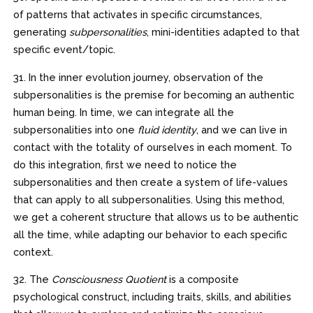
of patterns that activates in specific circumstances,
generating
subpersonalities
, mini-identities adapted to that
specific event/topic.
31. In the inner evolution journey, observation of the
subpersonalities is the premise for becoming an authentic
human being. In time, we can integrate all the
subpersonalities into one
fluid identity
, and we can live in
contact with the totality of ourselves in each moment. To
do this integration, first we need to notice the
subpersonalities and then create a system of life-values
that can apply to all subpersonalities. Using this method,
we get a coherent structure that allows us to be authentic
all the time, while adapting our behavior to each specific
context.
32. The
Consciousness Quotient
is a composite
psychological construct, including traits, skills, and abilities