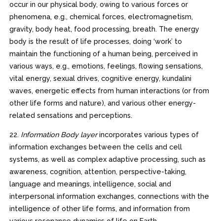
occur in our physical body, owing to various forces or
phenomena, e.g., chemical forces, electromagnetism,
gravity, body heat, food processing, breath. The energy
body is the result of life processes, doing ‘work’ to
maintain the functioning of a human being, perceived in
various ways, e.g., emotions, feelings, flowing sensations,
vital energy, sexual drives, cognitive energy, kundalini
waves, energetic effects from human interactions (or from
other life forms and nature), and various other energy-
related sensations and perceptions.
22.
Information Body layer
incorporates various types of
information exchanges between the cells and cell
systems, as well as complex adaptive processing, such as
awareness, cognition, attention, perspective-taking,
language and meanings, intelligence, social and
interpersonal information exchanges, connections with the
intelligence of other life forms, and information from
various resonance dynamics of life on Earth.