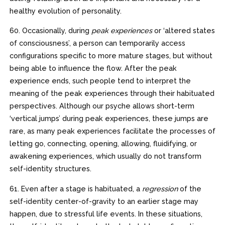
healthy evolution of personality.
60. Occasionally, during
peak experiences
or ‘altered states
of consciousness’, a person can temporarily access
configurations specific to more mature stages, but without
being able to influence the flow. After the peak
experience ends, such people tend to interpret the
meaning of the peak experiences through their habituated
perspectives. Although our psyche allows short-term
‘vertical jumps’ during peak experiences, these jumps are
rare, as many peak experiences facilitate the processes of
letting go, connecting, opening, allowing, fluidifying, or
awakening experiences, which usually do not transform
self-identity structures.
61. Even after a stage is habituated, a
regression
of the
self-identity center-of-gravity to an earlier stage may
happen, due to stressful life events. In these situations,