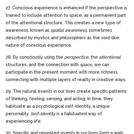
27. Conscious experience is enhanced if the perspective is
trained to include attention to space, as a permanent part
of the attentional structure. This creates a new type of
awareness, known as
spatial awareness
, sometimes
described by mystics and philosophers as the void-like
nature of conscious experience.
28. By consciously using the
perspective
, the
attentional
structures, and the connection with
space
, we can
participate in the present moment with more richness,
connecting with multiple layers of reality in creative ways.
29. The natural events in our lives create specific patterns
of thinking, feeling, sensing, and acting. In time, they
habituate as a psychological self-identity, a unique
personality.
Self-identity
is a habituated way of
experiencing life.
30. Specific and repeated events in our lives form a web