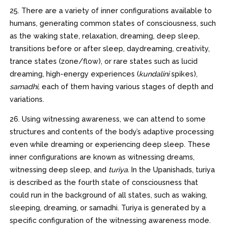
25. There are a variety of inner configurations available to
humans, generating common states of consciousness, such
as the waking state, relaxation, dreaming, deep sleep,
transitions before or after sleep, daydreaming, creativity,
trance states (zone/flow), or rare states such as lucid
dreaming, high-energy experiences (
kundalini
spikes),
samadhi,
each of them having various stages of depth and
variations.
26. Using witnessing awareness, we can attend to some
structures and contents of the body’s adaptive processing
even while dreaming or experiencing deep sleep. These
inner configurations are known as witnessing dreams,
witnessing deep sleep, and
turiya.
In the Upanishads, turiya
is described as the fourth state of consciousness that
could run in the background of all states, such as waking,
sleeping, dreaming, or samadhi. Turiya is generated by a
specific configuration of the witnessing awareness mode.