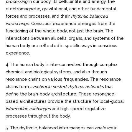
processing
in our body, its cellular life and energy, the
electromagnetic, gravitational, and other fundamental
forces and processes, and their
rhythmic balanced
interchange
. Conscious experience emerges from the
functioning of the whole body, not just the brain. The
interactions between all cells, organs, and systems of the
human body are reflected in specific ways in conscious
experience.
4. The human body is interconnected through complex
chemical and biological systems, and also through
resonance chains on various frequencies. The resonance
chains form
synchronic nested-rhythms networks
that
define the brain-body architecture. These resonance-
based architectures provide the structure for local-global
information exchanges
and high-speed regulative
processes throughout the body.
5. The rhythmic, balanced interchanges can
coalesce
in