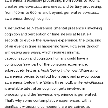
awareness. Secondary processing, from 100ms to 300ms,
creates
pre-conscious
awareness, and tertiary processing,
from 300ms to 600ms and beyond, generates
conscious
awareness through cognition
.
7. Reflective self-awareness (‘mental presence’), involving
cognition and perception of time, needs at least 1-3
seconds to evoke the
nowness
experience, the localizing
of an event in time as happening ‘now’. However, through
witnessing awareness
, which requires minimal
categorization and cognition, humans could have a
continuous ‘raw’ part of the conscious experience,
subjectively felt as a
fresh ‘being in the now
’. Witnessing
awareness begins to unfold from basic and pre-conscious
awareness (below the 300ms threshold), while
mindfulness
is available later, after cognition gets involved in
processing and the ‘nowness’ experience is generated.
That’s why some contemplative experiences, with a
significant witnessing component, are perceived as