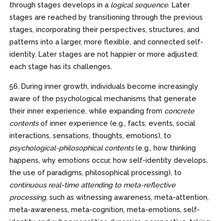
through stages develops in a
logical sequence
. Later
stages are reached by transitioning through the previous
stages, incorporating their perspectives, structures, and
patterns into a larger, more flexible, and connected self-
identity. Later stages are not happier or more adjusted;
each stage has its challenges.
56. During inner growth, individuals become increasingly
aware of the psychological mechanisms that generate
their inner experience, while expanding from
concrete
contents
of inner experience (e.g., facts, events, social
interactions, sensations, thoughts, emotions), to
psychological-philosophical
contents
(e.g., how thinking
happens, why emotions occur, how self-identity develops,
the use of paradigms, philosophical processing), to
continuous real-time attending to meta-reflective
processing
, such as witnessing awareness, meta-attention,
meta-awareness, meta-cognition, meta-emotions, self-