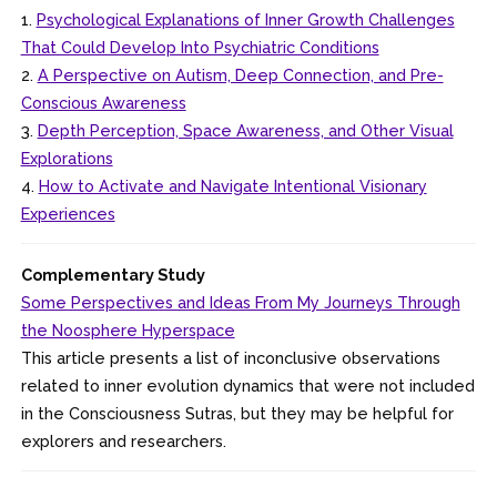
1.
Psychological Explanations of Inner Growth Challenges
That Could Develop Into Psychiatric Conditions
2.
A Perspective on Autism, Deep Connection, and Pre-
Conscious Awareness
3.
Depth Perception, Space Awareness, and Other Visual
Explorations
4.
How to Activate and Navigate Intentional Visionary
Experiences
Complementary Study
Some Perspectives and Ideas From My Journeys Through
the Noosphere Hyperspace
This article presents a list of inconclusive observations
related to inner evolution dynamics that were not included
in the Consciousness Sutras, but they may be helpful for
explorers and researchers.