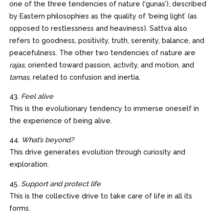
one of the three tendencies of nature (‘gunas’), described
by Eastern philosophies as the quality of ‘being light’ (as
opposed to restlessness and heaviness). Sattva also
refers to goodness, positivity, truth, serenity, balance, and
peacefulness. The other two tendencies of nature are
rajas
, oriented toward passion, activity, and motion, and
tamas
, related to confusion and inertia.
43.
Feel alive
This is the evolutionary tendency to immerse oneself in
the experience of being alive.
44.
What’s beyond?
This drive generates evolution through curiosity and
exploration.
45.
Support and protect life
This is the collective drive to take care of life in all its
forms.