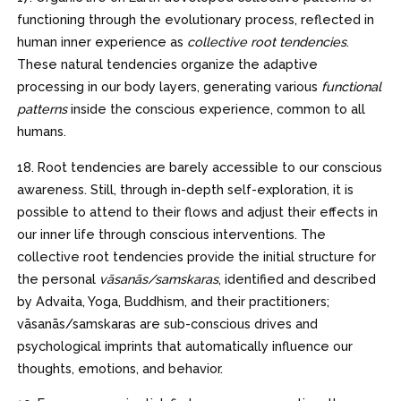
functioning through the evolutionary process, reflected in
human inner experience as
collective root tendencies
.
These natural tendencies organize the adaptive
processing in our body layers, generating various
functional
patterns
inside the conscious experience, common to all
humans.
18. Root tendencies are barely accessible to our conscious
awareness. Still, through in-depth self-exploration, it is
possible to attend to their flows and adjust their effects in
our inner life through conscious interventions. The
collective root tendencies provide the initial structure for
the personal
vāsanās/samskaras
, identified and described
by Advaita, Yoga, Buddhism, and their practitioners;
vāsanās/samskaras are sub-conscious drives and
psychological imprints that automatically influence our
thoughts, emotions, and behavior.