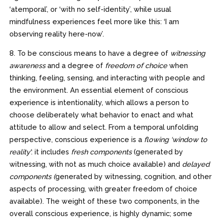
‘atemporal’, or ‘with no self-identity’, while usual
mindfulness experiences feel more like this: ‘I am
observing reality here-now’.
8. To be conscious means to have a degree of
witnessing
awareness
and a degree of
freedom of choice
when
thinking, feeling, sensing, and interacting with people and
the environment. An essential element of conscious
experience is intentionality, which allows a person to
choose deliberately what behavior to enact and what
attitude to allow and select. From a temporal unfolding
perspective, conscious experience is a
flowing ‘window to
reality’
: it includes
fresh components
(generated by
witnessing, with not as much choice available) and
delayed
components (
generated by witnessing, cognition, and other
aspects of processing, with greater freedom of choice
available). The weight of these two components, in the
overall conscious experience, is highly dynamic; some