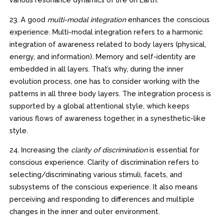
23. A good
multi-modal integration
enhances the conscious
experience. Multi-modal integration refers to a harmonic
integration of awareness related to body layers (physical,
energy, and information). Memory and self-identity are
embedded in all layers. That’s why, during the inner
evolution process, one has to consider working with the
patterns in all three body layers. The integration process is
supported by a global attentional style, which keeps
various flows of awareness together, in a synesthetic-like
style.
24. Increasing the
clarity of discrimination
is essential for
conscious experience. Clarity of discrimination refers to
selecting/discriminating various stimuli, facets, and
subsystems of the conscious experience. It also means
perceiving and responding to differences and multiple
changes in the inner and outer environment.