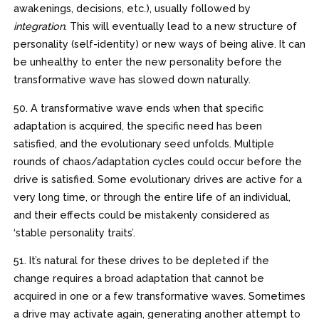
awakenings, decisions, etc.), usually followed by
integration
. This will eventually lead to a new structure of
personality (self-identity) or new ways of being alive. It can
be unhealthy to enter the new personality before the
transformative wave has slowed down naturally.
50. A transformative wave ends when that specific
adaptation is acquired, the specific need has been
satisfied, and the evolutionary seed unfolds. Multiple
rounds of chaos/adaptation cycles could occur before the
drive is satisfied. Some evolutionary drives are active for a
very long time, or through the entire life of an individual,
and their effects could be mistakenly considered as
‘stable personality traits’.
51. It’s natural for these drives to be depleted if the
change requires a broad adaptation that cannot be
acquired in one or a few transformative waves. Sometimes
a drive may activate again, generating another attempt to