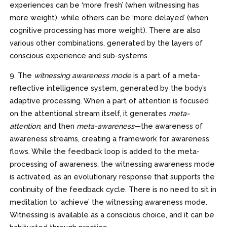
experiences can be ‘more fresh’ (when witnessing has
more weight), while others can be ‘more delayed’ (when
cognitive processing has more weight). There are also
various other combinations, generated by the layers of
conscious experience and sub-systems.
9. The
witnessing awareness mode
is a part of a meta-
reflective intelligence system, generated by the body’s
adaptive processing. When a part of attention is focused
on the attentional stream itself, it generates
meta-
attention
, and then
meta-awareness
—the awareness of
awareness streams, creating a framework for awareness
flows. While the feedback loop is added to the meta-
processing of awareness, the witnessing awareness mode
is activated, as an evolutionary response that supports the
continuity of the feedback cycle. There is no need to sit in
meditation to ‘achieve’ the witnessing awareness mode.
Witnessing is available as a conscious choice, and it can be