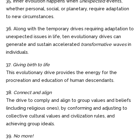
35. Inner evolution happens when
unexpected
events,
whether personal, social, or planetary, require adaptation
to new circumstances.
36. Along with the temporary drives requiring adaptation to
unexpected issues in life, ten evolutionary drives can
generate and sustain accelerated
transformative waves
in
individuals.
37.
Giving birth to life
This evolutionary drive provides the energy for the
procreation and education of human descendants.
38.
Connect and align
The drive to comply and align to group values and beliefs
(including religious ones), by conforming and adjusting to
collective cultural values and civilization rules, and
achieving group ideals.
39.
No more!