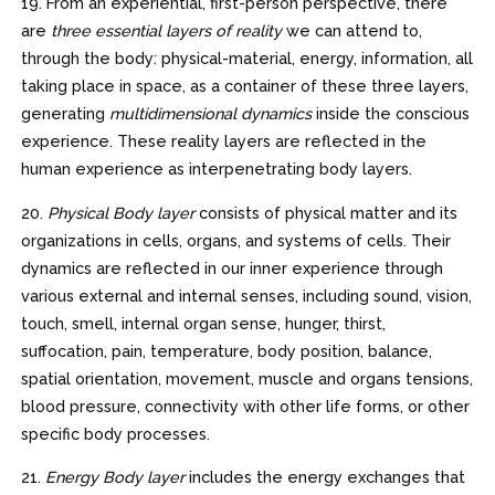
19. From an experiential, first-person perspective, there
are
three essential layers of reality
we can attend to,
through the body: physical-material, energy, information, all
taking place in space, as a container of these three layers,
generating
multidimensional dynamics
inside the conscious
experience. These reality layers are reflected in the
human experience as interpenetrating body layers.
20.
Physical Body layer
consists of physical matter and its
organizations in cells, organs, and systems of cells. Their
dynamics are reflected in our inner experience through
various external and internal senses, including sound, vision,
touch, smell, internal organ sense, hunger, thirst,
suffocation, pain, temperature, body position, balance,
spatial orientation, movement, muscle and organs tensions,
blood pressure, connectivity with other life forms, or other
specific body processes.
21.
Energy Body layer
includes the energy exchanges that