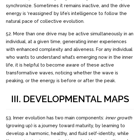
synchronize. Sometimes it remains inactive, and the drive
energy is ‘reassigned’ by life’s intelligence to follow the
natural pace of collective evolution.
52. More than one drive may be active simultaneously in an
individual, at a given time, generating inner experiences
with enhanced complexity and aliveness. For any individual
who wants to understand what’s emerging now in the inner
life, it is helpful to become aware of these active
transformative waves, noticing whether the wave is
peaking, or the energy is before or after the peak.
III. DEVELOPMENTAL MAPS
53. Inner evolution has two main components:
inner growth
(growing up) is a journey toward maturity, by learning to
develop a harmonic, healthy, and fluid self-identity, while