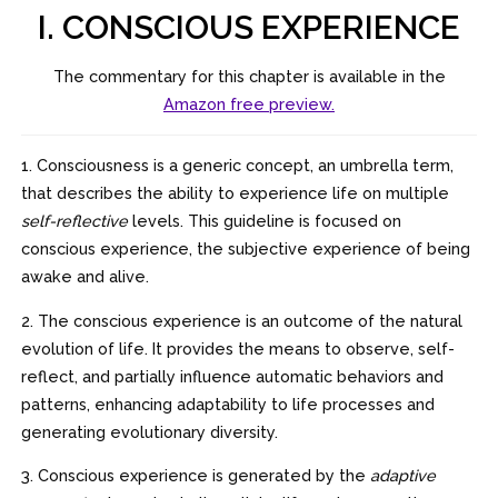
I. CONSCIOUS EXPERIENCE
The commentary for this chapter is available in the
Amazon free preview.
1. Consciousness is a generic concept, an umbrella term,
that describes the ability to experience life on multiple
self-reflective
levels. This guideline is focused on
conscious experience, the subjective experience of being
awake and alive.
2. The conscious experience is an outcome of the natural
evolution of life. It provides the means to observe, self-
reflect, and partially influence automatic behaviors and
patterns, enhancing adaptability to life processes and
generating evolutionary diversity.
3. Conscious experience is generated by the
adaptive